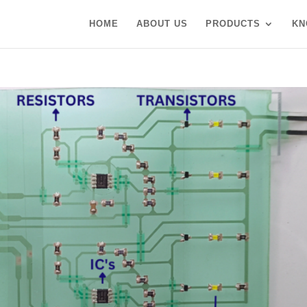
HOME
ABOUT US
PRODUCTS
KN