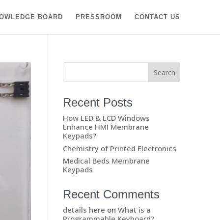
OWLEDGE BOARD
PRESSROOM
CONTACT US
Recent Posts
How LED & LCD Windows
Enhance HMI Membrane
Keypads?
Chemistry of Printed Electronics
Medical Beds Membrane
Keypads
Recent Comments
details here
on
What is a
Programmable Keyboard?