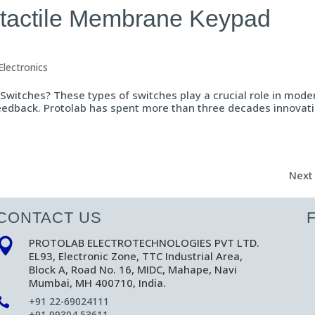
n-tactile Membrane Keypad
Electronics
witches? These types of switches play a crucial role in mode
 feedback. Protolab has spent more than three decades innovat
Next 
CONTACT US
PROTOLAB ELECTROTECHNOLOGIES PVT LTD.

EL93, Electronic Zone, TTC Industrial Area,
Block A, Road No. 16, MIDC, Mahape, Navi
Mumbai, MH 400710, India.

+91 22-69024111
+91 99304 53611