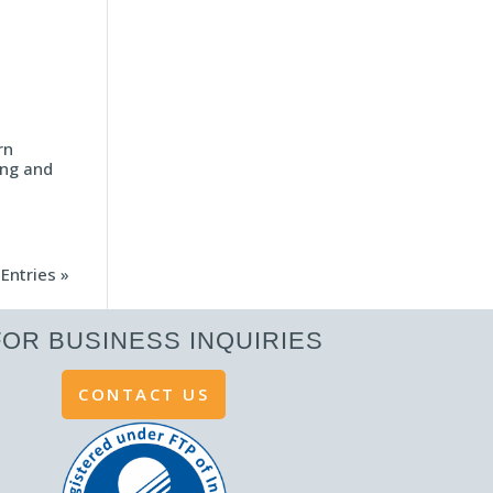
rn
ing and
Entries »
FOR BUSINESS INQUIRIES
CONTACT US