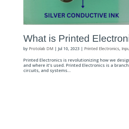
What is Printed Electron
by
Protolab DM
|
Jul 10, 2023
|
Printed Electronics
,
Inp
Printed Electronics is revolutionizing how we design
and where it’s used. Printed Electronics is a branch
circuits, and systems...