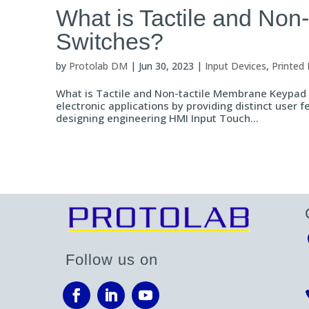
What is Tactile and No
Switches?
by
Protolab DM
|
Jun 30, 2023
|
Input Devices
,
Printed 
What is Tactile and Non-tactile Membrane Keypad S
electronic applications by providing distinct user
designing engineering HMI Input Touch...
Follow us on