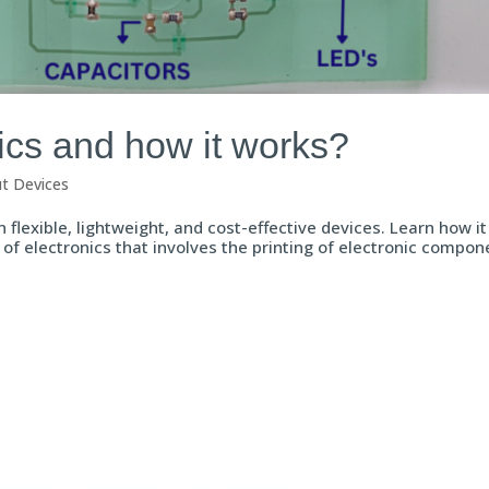
ics and how it works?
ut Devices
 flexible, lightweight, and cost-effective devices. Learn how i
 of electronics that involves the printing of electronic compon