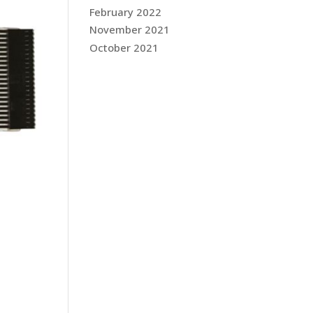
February 2022
November 2021
October 2021