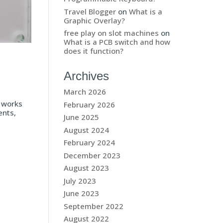
Travel Blogger
on
What is a
Graphic Overlay?
free play on slot machines
on
What is a PCB switch and how
does it function?
Archives
March 2026
t works
February 2026
ents,
June 2025
August 2024
February 2024
December 2023
August 2023
July 2023
June 2023
September 2022
August 2022