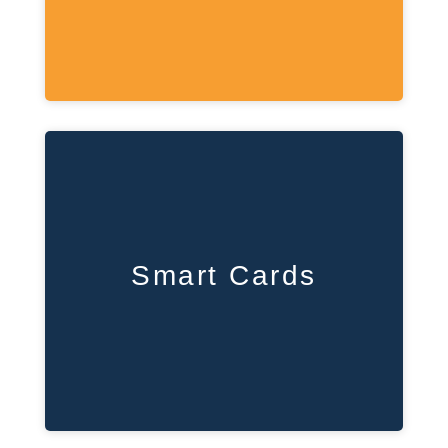
Smart Cards