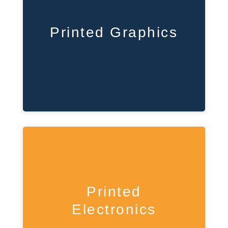
Printed Graphics
Printed
Electronics