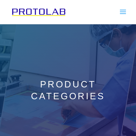
PRODUCT
CATEGORIES