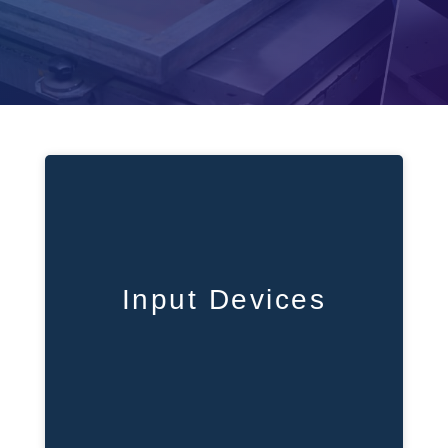
Input Devices