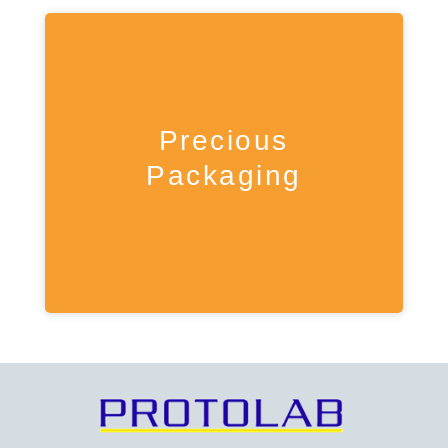
Precious
Packaging