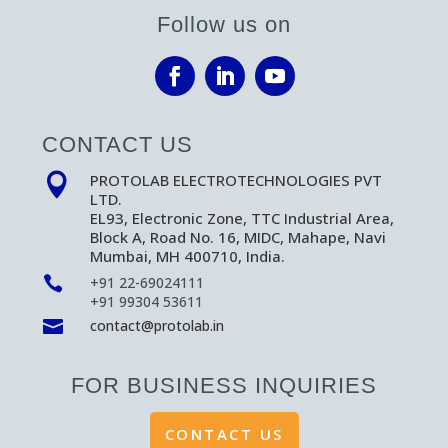
Follow us on
CONTACT US
PROTOLAB ELECTROTECHNOLOGIES PVT

LTD.
EL93, Electronic Zone, TTC Industrial Area,
Block A, Road No. 16, MIDC, Mahape, Navi
Mumbai, MH 400710, India.

+91 22-69024111
+91 99304 53611

contact@protolab.in
FOR BUSINESS INQUIRIES
CONTACT US