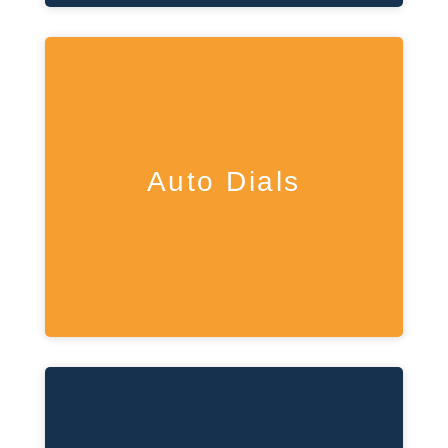
Auto Dials