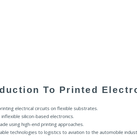
oduction To Printed Electr
nting electrical circuits on flexible substrates.
nflexible silicon-based electronics.
de using high-end printing approaches.
le technologies to logistics to aviation to the automobile indust