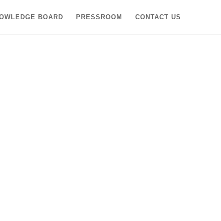
OWLEDGE BOARD
PRESSROOM
CONTACT US