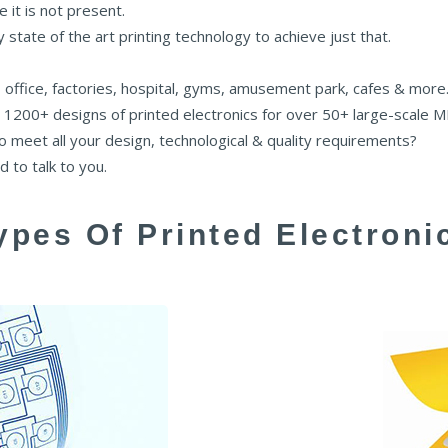
e it is not present.
state of the art printing technology to achieve just that.
 office, factories, hospital, gyms, amusement park, cafes & more
 1200+ designs of printed electronics for over 50+ large-scale 
to meet all your design, technological & quality requirements?
 to talk to you.
ypes Of Printed Electroni