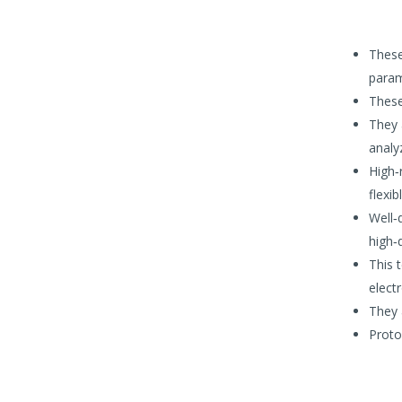
These
param
These
They 
analy
High‐
flexib
Well‐d
high‐
This 
elect
They 
Proto