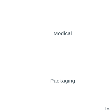
Medical
Packaging
In