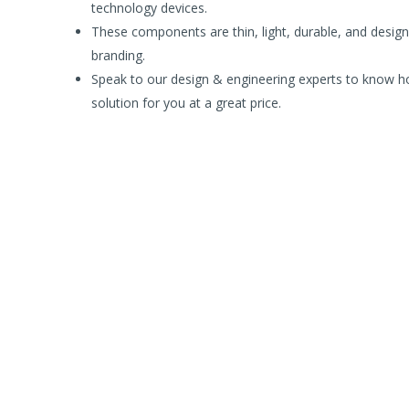
technology devices.
These components are thin, light, durable, and designe
branding.
Speak to our design & engineering experts to know ho
solution for you at a great price.