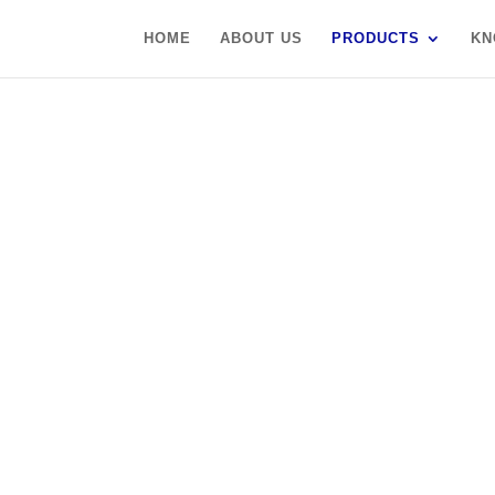
HOME
ABOUT US
PRODUCTS
KN
S