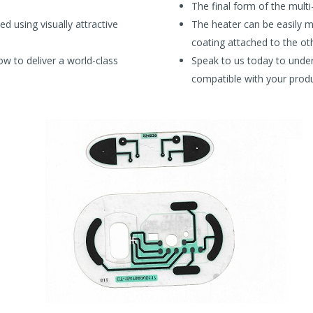
The final form of the multi-
d using visually attractive
The heater can be easily mo
coating attached to the oth
w to deliver a world-class
Speak to us today to unde
compatible with your produ