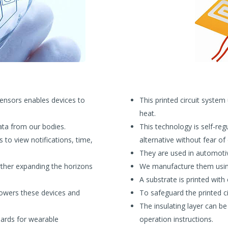
sensors enables devices to
This printed circuit system
heat.
ata from our bodies.
This technology is self-reg
s to view notifications, time,
alternative without fear of
They are used in automotiv
urther expanding the horizons
We manufacture them using
A substrate is printed wit
owers these devices and
To safeguard the printed cir
The insulating layer can b
oards for wearable
operation instructions.