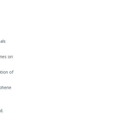
als
ines on
ation of
aphene
d.