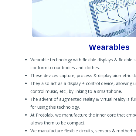
Wearables
Wearable technology with flexible displays & flexible 
conform to our bodies and clothes.
These devices capture, process & display biometric d
They also act as a display + control device, allowing u
control music, etc., by linking to a smartphone.
The advent of augmented reality & virtual reality is f
for using this technology.
At Protolab, we manufacture the inner core that emp
allows them to be compact.
We manufacture flexible circuits, sensors & motherb