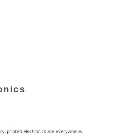
onics
ry, printed electronics are everywhere.