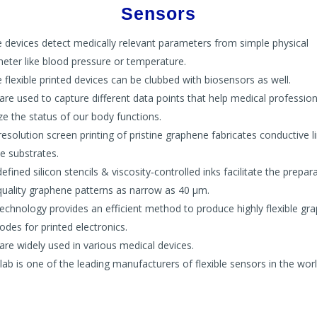
Sensors
 devices detect medically relevant parameters from simple physical
eter like blood pressure or temperature.
 flexible printed devices can be clubbed with biosensors as well.
are used to capture different data points that help medical profession
ze the status of our body functions.
resolution screen printing of pristine graphene fabricates conductive l
le substrates.
efined silicon stencils & viscosity‐controlled inks facilitate the prepar
quality graphene patterns as narrow as 40 μm.
technology provides an efficient method to produce highly flexible gr
rodes for printed electronics.
are widely used in various medical devices.
lab is one of the leading manufacturers of flexible sensors in the worl