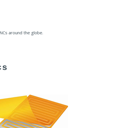
.
MNCs around the globe.
cs