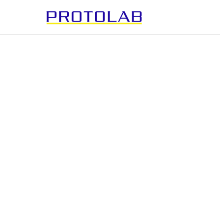
PRINTED
ELECTRONIC
Bringing surfaces to life.