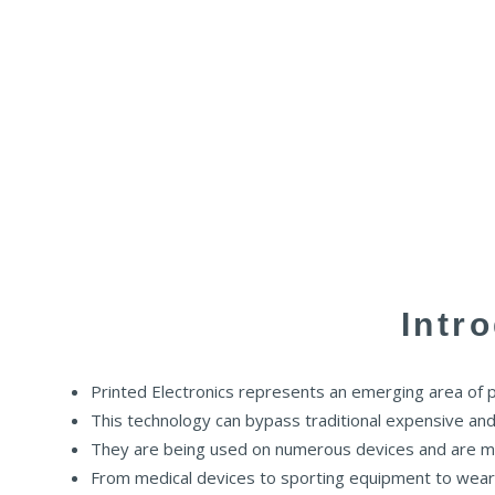
Intr
Printed Electronics represents an emerging area of pri
This technology can bypass traditional expensive and i
They are being used on numerous devices and are ma
From medical devices to sporting equipment to wearab