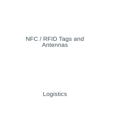
NFC / RFID Tags and
Antennas
Logistics