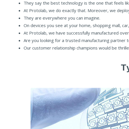
They say the best technology is the one that feels lik
At Protolab, we do exactly that. Moreover, we deploy 
They are everywhere you can imagine.
On devices you see at your home, shopping mall, car,
At Protolab, we have successfully manufactured over
Are you looking for a trusted manufacturing partner 
Our customer relationship champions would be thrilled
T