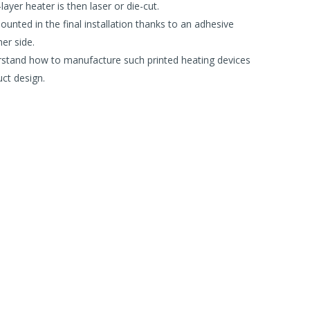
layer heater is then laser or die-cut.
unted in the final installation thanks to an adhesive
er side.
rstand how to manufacture such printed heating devices
ct design.