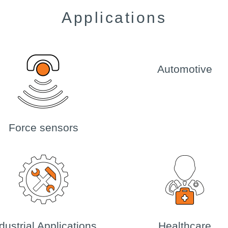
Applications
Automotive
Force sensors
dustrial Applications
Healthcare