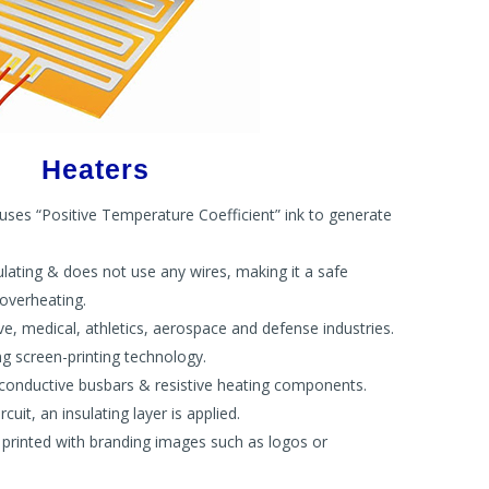
Heaters
 uses “Positive Temperature Coefficient” ink to generate
ulating & does not use any wires, making it a safe
 overheating.
e, medical, athletics, aerospace and defense industries.
 screen-printing technology.
h conductive busbars & resistive heating components.
cuit, an insulating layer is applied.
e printed with branding images such as logos or