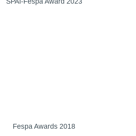
SPAI-Fespa Award 2023
Fespa Awards 2018