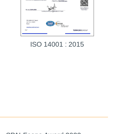
ISO 14001 : 2015