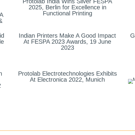
Protolab India Wins Silver FESPA
2025, Berlin for Excellence in
Functional Printing
 A
&
id
Indian Printers Make A Good Impact
G
le
At FESPA 2023 Awards, 19 June
2023
h
Protolab Electrotechnologies Exhibits
At Electronica 2022, Munich
2