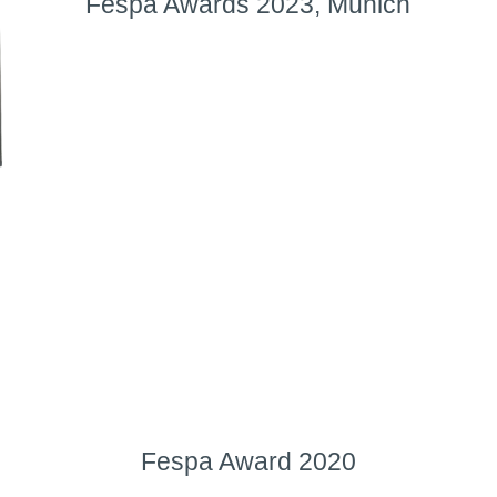
Fespa Awards 2023, Munich
Fespa Award 2020