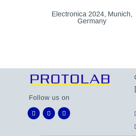
Electronica 2024, Munich,
Germany
Follow us on