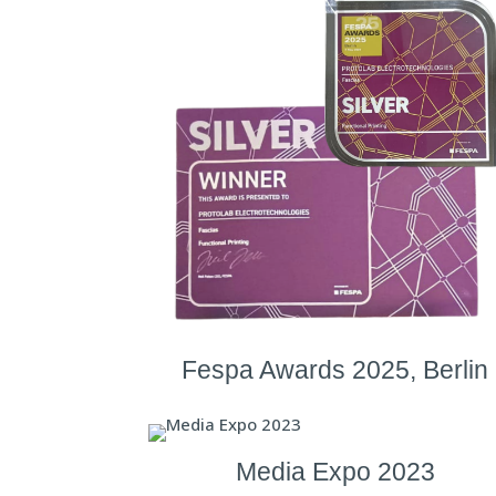
Fespa Awards 2025, Berlin
Media Expo 2023