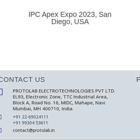
IPC Apex Expo 2023, San
Diego, USA
CONTACT US

PROTOLAB ELECTROTECHNOLOGIES PVT LTD.
EL93, Electronic Zone, TTC Industrial Area,
Block A, Road No. 16, MIDC, Mahape, Navi
Mumbai, MH 400710, India.

+91 22-69024111
+91 99304 53611

contact@protolab.in