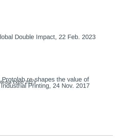
lobal Double Impact, 22 Feb. 2023
Protolab re-shapes the value of
Industrial Printing, 24 Nov. 2017