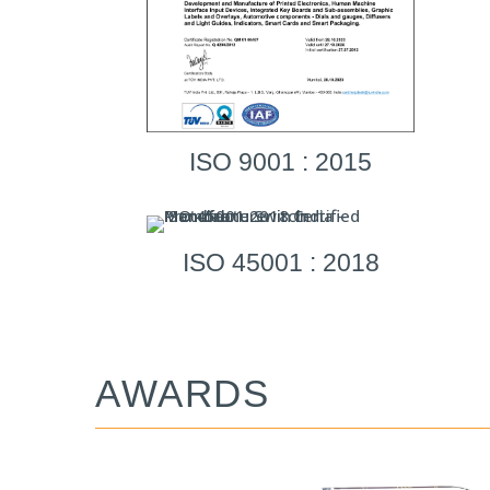
ISO 9001 : 2015
ISO 45001 : 2018
AWARDS