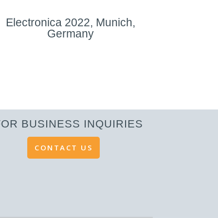
Electronica 2022, Munich,
Germany
FOR BUSINESS INQUIRIES
CONTACT US