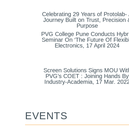
Celebrating 29 Years of Protolab-
Journey Built on Trust, Precision 
Purpose
PVG College Pune Conducts Hybr
Seminar On ‘The Future Of Flexib
Electronics, 17 April 2024
Screen Solutions Signs MOU Wit
PVG’s COET : Joining Hands By
Industry-Academia, 17 Mar. 202
EVENTS