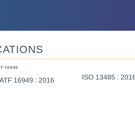
CATIONS
ISO 13485 : 201
IATF 16949 : 2016