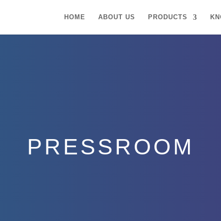
HOME
ABOUT US
PRODUCTS
KN
PRESSROOM