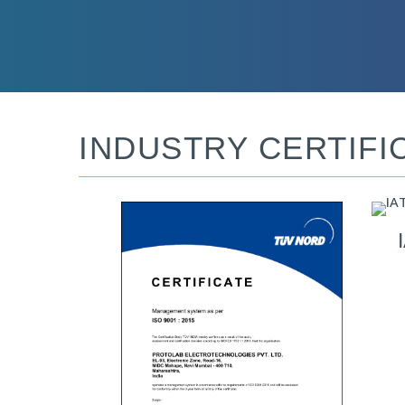
INDUSTRY CERTIFI