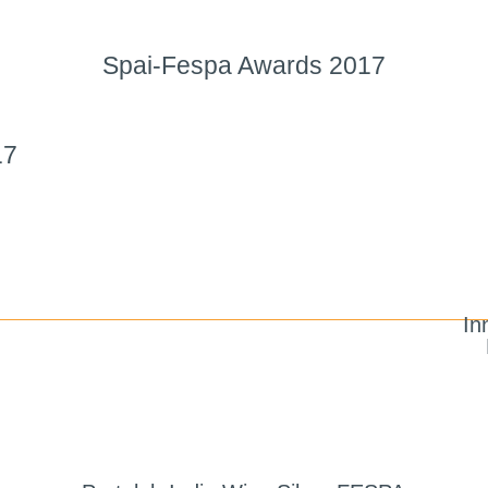
Spai-Fespa Awards 2017
17
In