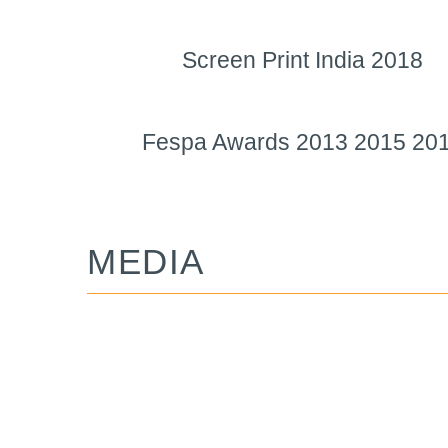
Screen Print India 2018
Fespa Awards 2013 2015 20
MEDIA