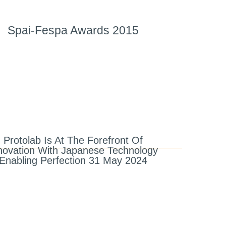
Spai-Fespa Awards 2015
Protolab Is At The Forefront Of
novation With Japanese Technology
Enabling Perfection 31 May 2024