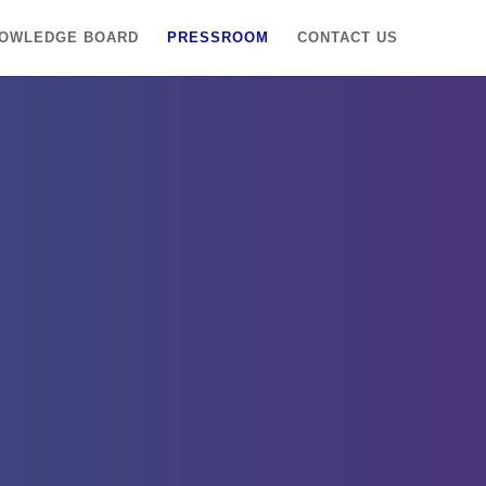
OWLEDGE BOARD
PRESSROOM
CONTACT US