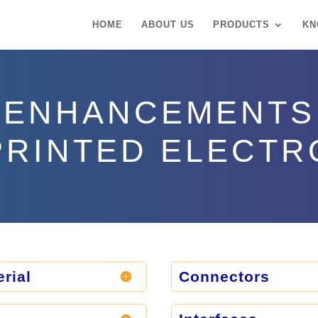
HOME
ABOUT US
PRODUCTS
KN
ENHANCEMENTS
PRINTED ELECTR
rial
Connectors