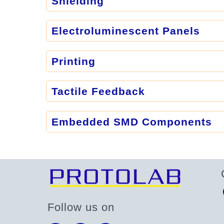
Shielding
Electroluminescent Panels
Printing
Tactile Feedback
Embedded SMD Components
Follow us on