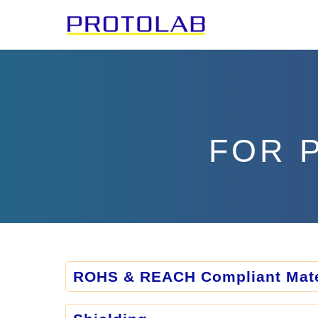
FOR 
ROHS & REACH Compliant Mate