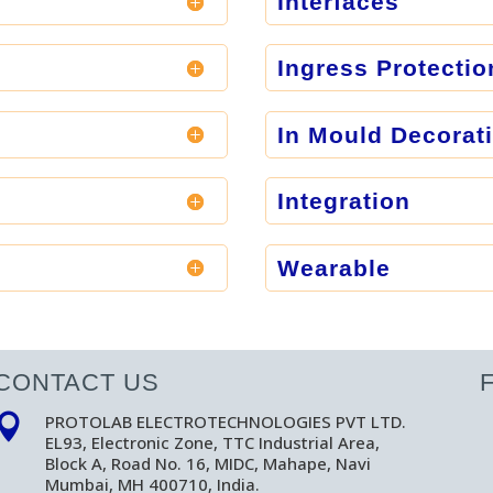
Interfaces
Ingress Protectio
In Mould Decorat
Integration
Wearable
CONTACT US
PROTOLAB ELECTROTECHNOLOGIES PVT LTD.

EL93, Electronic Zone, TTC Industrial Area,
Block A, Road No. 16, MIDC, Mahape, Navi
Mumbai, MH 400710, India.