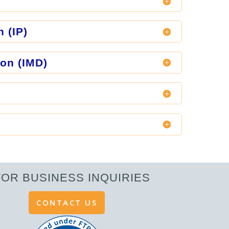
n (IP)
ion (IMD)
FOR BUSINESS INQUIRIES
CONTACT US