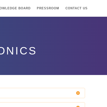
OWLEDGE BOARD
PRESSROOM
CONTACT US
ONICS